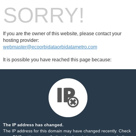
SORRY!
If you are the owner of this website, please contact your
hosting provider:
webmaster@ecoorbidataorbidatametro.com
It is possible you have reached this page because:
The IP address has changed.
The IP address for this domain may have changed recently. Check