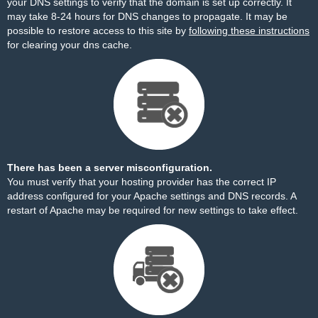
your DNS settings to verify that the domain is set up correctly. It
may take 8-24 hours for DNS changes to propagate. It may be
possible to restore access to this site by
following these instructions
for clearing your dns cache.
There has been a server misconfiguration.
You must verify that your hosting provider has the correct IP
address configured for your Apache settings and DNS records. A
restart of Apache may be required for new settings to take effect.